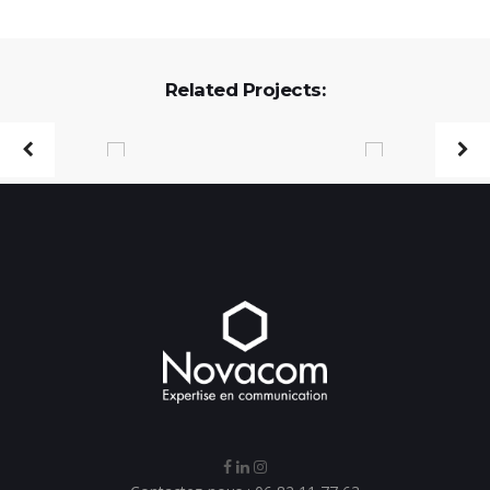
Related Projects: