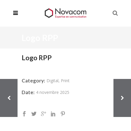
Logo RPP
Logo RPP
Category:
Digital, Print
Date:
4 novembre 2025